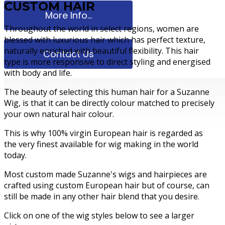
CUSTOM HAIR
More Info...
Throughout the world in select regions, women are
blessed with luxurious hair which has perfect texture,
naturally enriched with beautiful flexibility. This hair
Contact Us
type is more responsive to direct styling and energised
with body and life.
The beauty of selecting this human hair for a Suzanne
Wig, is that it can be directly colour matched to precisely
your own natural hair colour.
This is why 100% virgin European hair is regarded as
the very finest available for wig making in the world
today.
Most custom made Suzanne's wigs and hairpieces are
crafted using custom European hair but of course, can
still be made in any other hair blend that you desire.
Click on one of the wig styles below to see a larger