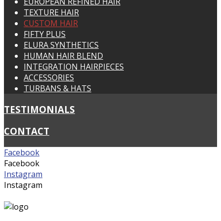
EUROPEAN REFINED HAIR
TEXTURE HAIR
CUSTOM HAIR
FIFTY PLUS
ELURA SYNTHETICS
HUMAN HAIR BLEND
INTEGRATION HAIRPIECES
ACCESSORIES
TURBANS & HATS
TESTIMONIALS
CONTACT
Facebook
Facebook
Instagram
Instagram
suzywigs@bigpond.net.au