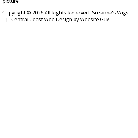
picture
Copyright © 2026 All Rights Reserved. Suzanne's Wigs
| Central Coast Web Design by Website Guy