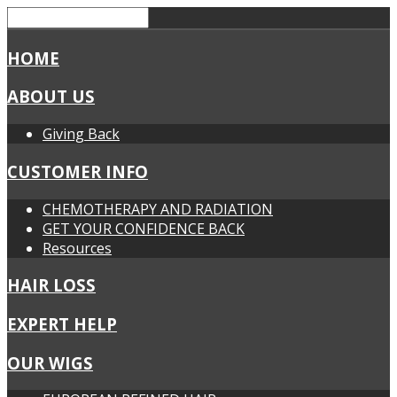
HOME
ABOUT US
Giving Back
CUSTOMER INFO
CHEMOTHERAPY AND RADIATION
GET YOUR CONFIDENCE BACK
Resources
HAIR LOSS
EXPERT HELP
OUR WIGS