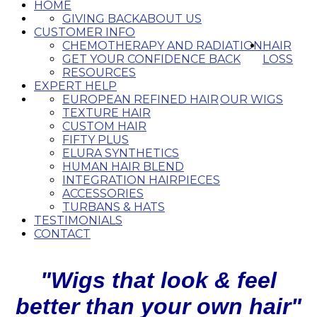
HOME
GIVING BACK
ABOUT US
CUSTOMER INFO
CHEMOTHERAPY AND RADIATION
HAIR
GET YOUR CONFIDENCE BACK
LOSS
RESOURCES
EXPERT HELP
EUROPEAN REFINED HAIR
OUR WIGS
TEXTURE HAIR
CUSTOM HAIR
FIFTY PLUS
ELURA SYNTHETICS
HUMAN HAIR BLEND
INTEGRATION HAIRPIECES
ACCESSORIES
TURBANS & HATS
TESTIMONIALS
CONTACT
"Wigs that look & feel
better than your own hair"